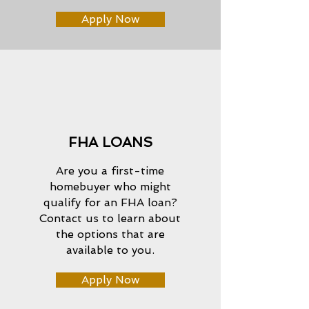
Apply Now
FHA LOANS
Are you a first-time
homebuyer who might
qualify for an FHA loan?
Contact us to learn about
the options that are
available to you.
Apply Now