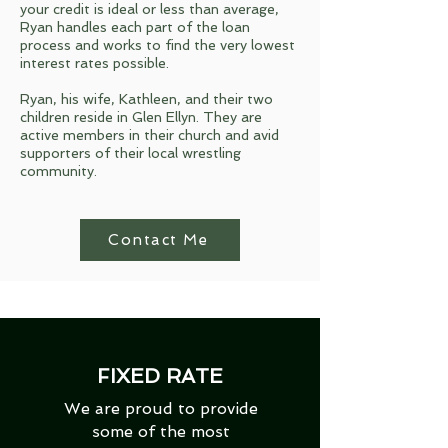
your credit is ideal or less than average,
Ryan handles each part of the loan
process and works to find the very lowest
interest rates possible.
Ryan, his wife, Kathleen, and their two
children reside in Glen Ellyn. They are
active members in their church and avid
supporters of their local wrestling
community.
Contact Me
FIXED RATE
We are proud to provide
some of the most