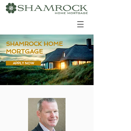
SHAMROCK HOME
MORTGAGE
APPLY NOW