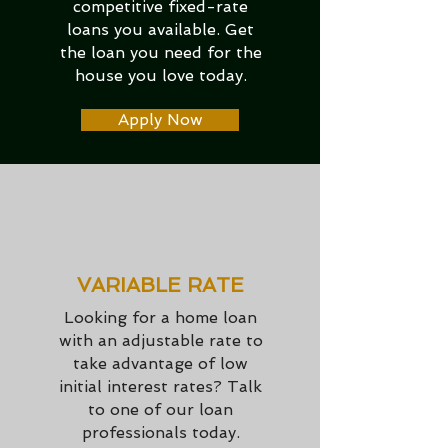
competitive fixed-rate
loans you available. Get
the loan you need for the
house you love today.
Apply Now
VARIABLE RATE
Looking for a home loan
with an adjustable rate to
take advantage of low
initial interest rates? Talk
to one of our loan
professionals today.