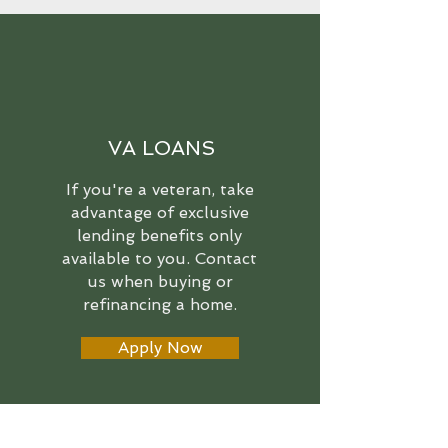
VA LOANS
If you're a veteran, take
advantage of exclusive
lending benefits only
available to you. Contact
us when buying or
refinancing a home.
Apply Now