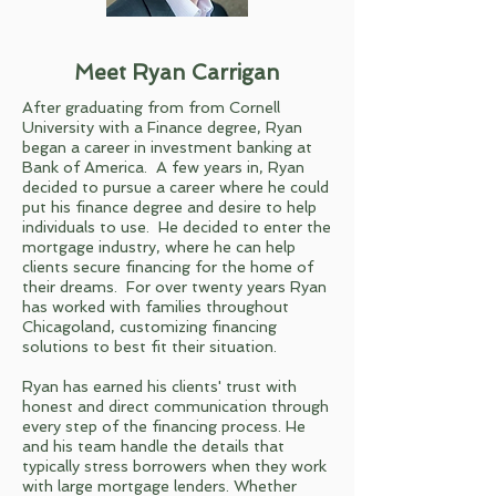
Meet Ryan Carrigan
After graduating from from Cornell
University with a Finance degree, Ryan
began a career in investment banking at
Bank of America. A few years in, Ryan
decided to pursue a career where he could
put his finance degree and desire to help
individuals to use. He decided to enter the
mortgage industry, where he can help
clients secure financing for the home of
their dreams. For over twenty years Ryan
has worked with families throughout
Chicagoland, customizing financing
solutions to best fit their situation.
Ryan has earned his clients' trust with
honest and direct communication through
every step of the financing process. He
and his team handle the details that
typically stress borrowers when they work
with large mortgage lenders. Whether