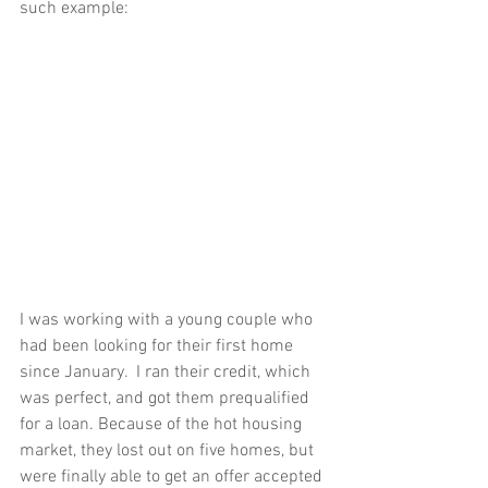
such example:
I was working with a young couple who 
had been looking for their first home 
since January.  I ran their credit, which 
was perfect, and got them prequalified 
for a loan. Because of the hot housing 
market, they lost out on five homes, but 
were finally able to get an offer accepted 