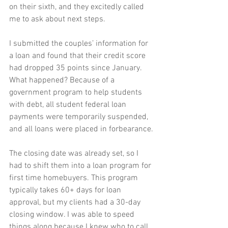
on their sixth, and they excitedly called 
me to ask about next steps.
I submitted the couples’ information for 
a loan and found that their credit score 
had dropped 35 points since January. 
What happened? Because of a 
government program to help students 
with debt, all student federal loan 
payments were temporarily suspended, 
and all loans were placed in forbearance.
The closing date was already set, so I 
had to shift them into a loan program for 
first time homebuyers. This program 
typically takes 60+ days for loan 
approval, but my clients had a 30-day 
closing window. I was able to speed 
things along because I knew who to call 