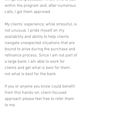
within the program and, after numerous 
calls, I got them approved.
My clients’ experience, while stressful, is 
not unusual. I pride myself on my 
availability and ability to help clients 
navigate unexpected situations that are 
bound to arise during the purchase and 
refinance process. Since I am not part of 
a large bank, I am able to work for 
clients and get what is best for them, 
not what is best for the bank. 
If you or anyone you know could benefit 
from this hands-on, client-focused 
approach please feel free to refer them 
to me.