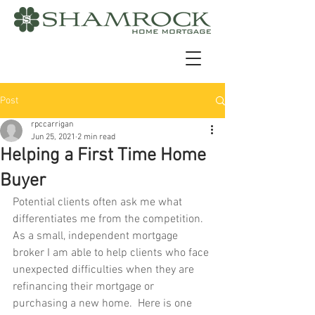
Post
rpccarrigan
Jun 25, 2021
2 min read
Helping a First Time Home
Buyer
Potential clients often ask me what 
differentiates me from the competition. 
As a small, independent mortgage 
broker I am able to help clients who face 
unexpected difficulties when they are 
refinancing their mortgage or 
purchasing a new home.  Here is one 