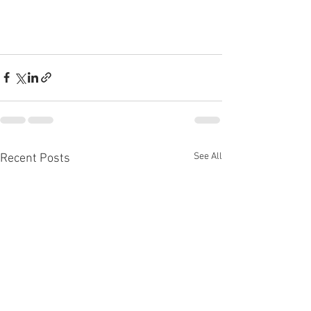
See All
Recent Posts