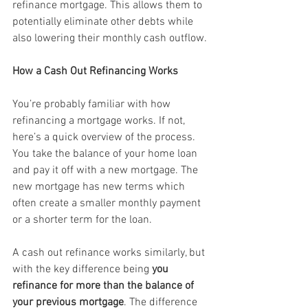
refinance mortgage. This allows them to 
potentially eliminate other debts while 
also lowering their monthly cash outflow.
How a Cash Out Refinancing Works
You’re probably familiar with how 
refinancing a mortgage works. If not, 
here’s a quick overview of the process. 
You take the balance of your home loan 
and pay it off with a new mortgage. The 
new mortgage has new terms which 
often create a smaller monthly payment 
or a shorter term for the loan.
A cash out refinance works similarly, but 
with the key difference being 
you 
refinance for more than the balance of 
your previous mortgage
. The difference 