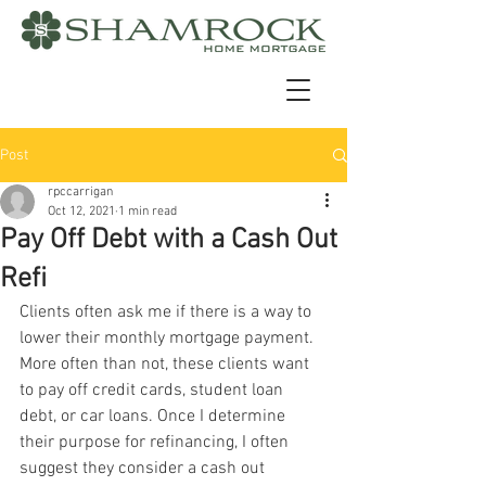
Post
rpccarrigan
Oct 12, 2021
1 min read
Pay Off Debt with a Cash Out
Refi
Clients often ask me if there is a way to 
lower their monthly mortgage payment. 
More often than not, these clients want 
to pay off credit cards, student loan 
debt, or car loans. Once I determine 
their purpose for refinancing, I often 
suggest they consider a cash out 