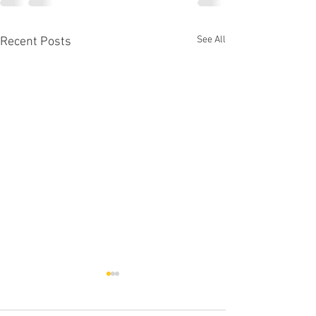
See All
Recent Posts