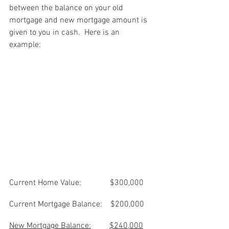
between the balance on your old 
mortgage and new mortgage amount is 
given to you in cash.  Here is an 
example: 
Current Home Value:              $300,000
Current Mortgage Balance:    $200,000
New Mortgage Balance:
$240,000