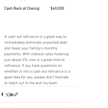
Cash Back at Closing:
$40,000
A cash out refinance is a great way to 
immediately eliminate unwanted debt 
and lower your family’s monthly 
payments. With interest rates hovering 
just above 3%, now is a great time to 
refinance. If you have questions on 
whether or not a cash out refinance is a 
good idea for you, please don’t hesitate 
to reach out to me and my team.